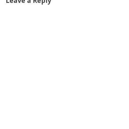
Leave a Reply