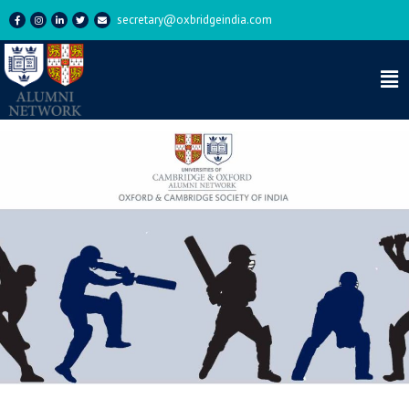
secretary@oxbridgeindia.com