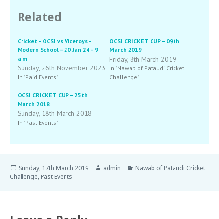
Related
Cricket – OCSI vs Viceroys –
OCSI CRICKET CUP – 09th
Modern School – 20 Jan 24 – 9
March 2019
a.m
Friday, 8th March 2019
Sunday, 26th November 2023
In "Nawab of Pataudi Cricket
In "Paid Events"
Challenge"
OCSI CRICKET CUP – 25th
March 2018
Sunday, 18th March 2018
In "Past Events"
Sunday, 17th March 2019
admin
Nawab of Pataudi Cricket
Challenge
,
Past Events