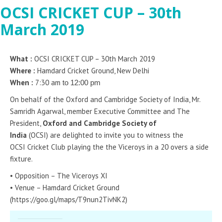
OCSI CRICKET CUP – 30th
March 2019
What :
OCSI CRICKET CUP – 30th March 2019
Where :
Hamdard Cricket Ground, New Delhi
When :
7:30 am
to 12:00 pm
On behalf of the Oxford and Cambridge Society of India, Mr.
Samridh Agarwal, member Executive Committee and The
President,
Oxford and Cambridge Society of
India
(OCSI) are delighted to invite you to witness the
OCSI Cricket Club playing the the Viceroys in a 20 overs a side
fixture.
• Opposition – The Viceroys XI
• Venue – Hamdard Cricket Ground
(https://goo.gl/maps/T9nun2TivNK2)