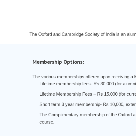
The Oxford and Cambridge Society of India is an alum
Membership Options:
The various memberships offered upon receiving a 
Lifetime membership fees- Rs 30,000 (for alumni
Lifetime Membership Fees – Rs 15,000 (for curre
Short term 3 year membership- Rs 10,000, exten
The Complimentary membership of the Oxford and 
course.