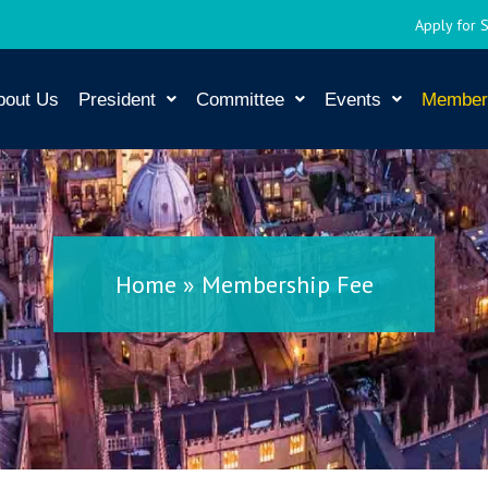
Apply for 
bout Us
President
Committee
Events
Member
Home
»
Membership Fee