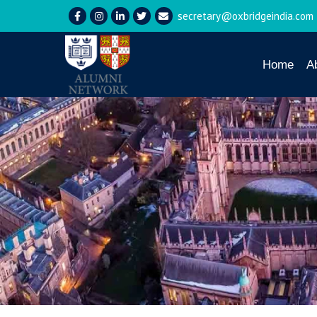
secretary@oxbridgeindia.com
Home
A