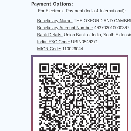
Payment Options:
For Electronic Payment (India & International):
Beneficiary Name:
THE OXFORD AND CAMBRI
Beneficiary Account Number:
493702010000397
Bank Details:
Union Bank of India, South Extens
India IFSC Code:
UBIN0549371
MICR Code:
110026044