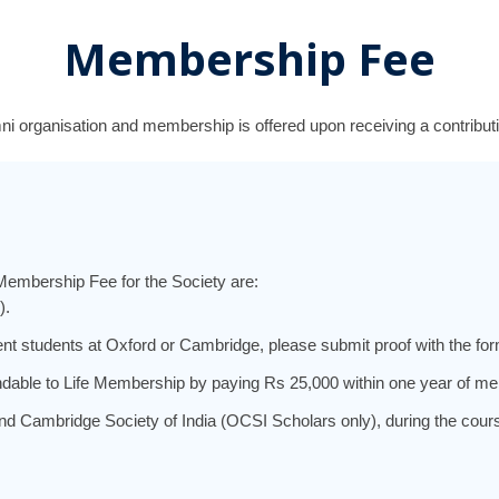
Membership Fee
ni organisation and m
embership is offered upon receiving a contributi
Membership Fee for the Society are:
).
nt students at Oxford or Cambridge, please submit proof with the for
dable to Life Membership by paying Rs 25,000 within one year of me
Cambridge Society of India (OCSI Scholars only), during the course o