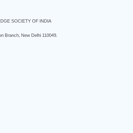
DGE SOCIETY OF INDIA
ion Branch, New Delhi 110049.