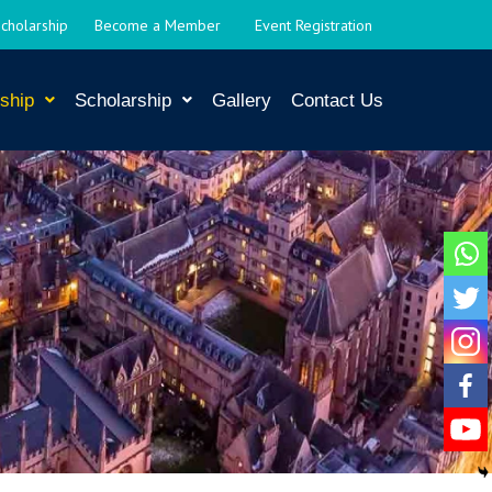
Scholarship
Become a Member
Event Registration
ship
Scholarship
Gallery
Contact Us