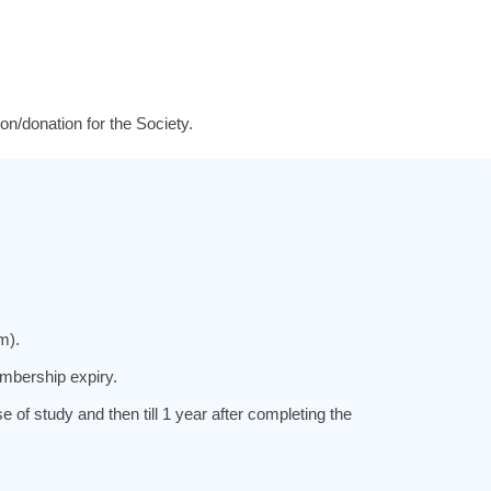
on/donation for the Society.
m).
mbership expiry.
f study and then till 1 year after completing the