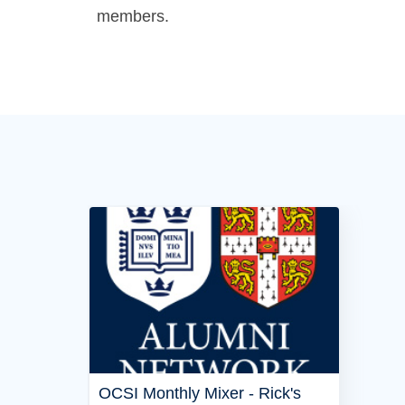
members.
OCSI Monthly Mixer - Rick's