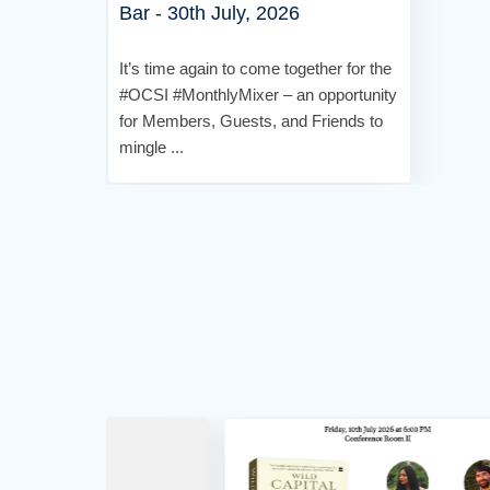
Bar - 30th July, 2026
It’s time again to come together for the
#OCSI #MonthlyMixer – an opportunity
for Members, Guests, and Friends to
mingle ...