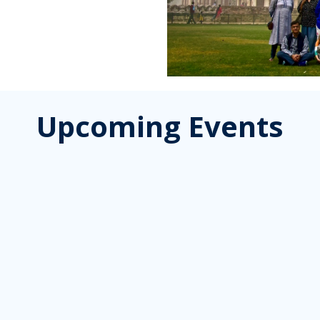
Upcoming Events