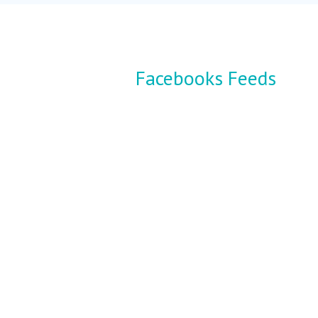
Facebooks Feeds