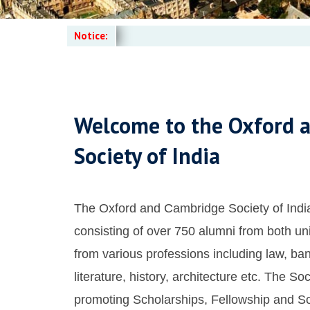
Notice:
Welcome to the Oxford 
Society of India
The Oxford and Cambridge Society of India
consisting of over 750 alumni from both uni
from various professions including law, ban
literature, history, architecture etc. The Soc
promoting Scholarships, Fellowship and Soc