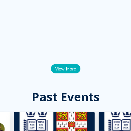
View More
Past Events