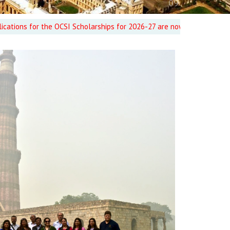
or the OCSI Scholarships for 2026-27 are now CLOSED