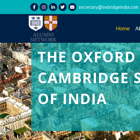
secretary@oxbridgeindia.com
Home
A
THE
OXFORD
CAMBRIDGE 
OF INDIA