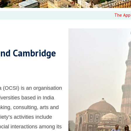
The Applications f
and Cambridge
 (OCSI) is an organisation
versities based in India
king, consulting, arts and
iety’s activities include
ial interactions among its