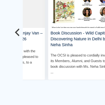
jay Van –
Book Discussion - Wild Capital:
OCSI 
6
Discovering Nature in Delhi by
Bar -
Neha Sinha
ith the
It’s ti
The OCSI is pleased to cordially invite
leased to
#OCSI 
its Members, Alumni, and Guests to a
 to a
for Mem
book discussion with Ms. Neha Sinha
mingle .
...