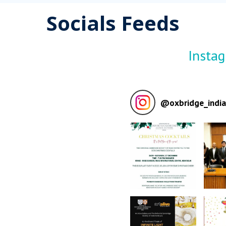
Socials Feeds
Insta
@
oxbridge_india