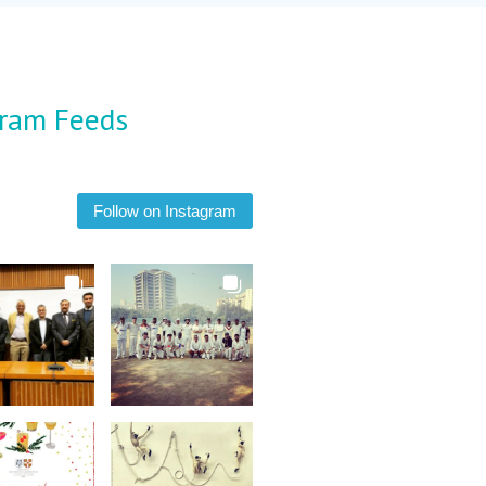
gram Feeds
Follow on Instagram