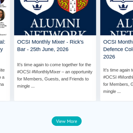
Monthly Mixer - Rick's
OCSI Monthly Mixer - Gen
 25th June, 2026
Defence Colony - 28th Ma
2026
me again to come together for the
It’s time again to come together 
#MonthlyMixer – an opportunity
#OCSI #MonthlyMixer – an oppo
bers, Guests, and Friends to
for Members, Guests, and Frien
..
mingle ...
View More