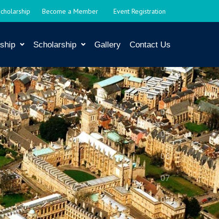
Scholarship
Become a Member
Event Registration
ship
Scholarship
Gallery
Contact Us