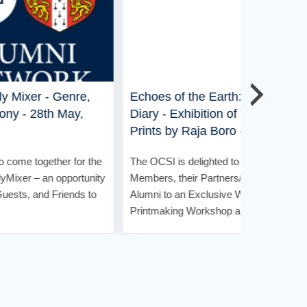
re,
Echoes of the Earth: A Woodcut
Fireside 
y,
Diary - Exhibition of Woodcut
of 'LeanS
Prints by Raja Boro - 18th April,
2026
The OCSI is
for the
The OCSI is delighted to invite its
Members, A
rtunity
Members, their Partners/Spouses, and
special Fir
ds to
Alumni to an Exclusive Woodcut
Discussion 
Printmaking Workshop and Curated ...