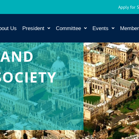
Apply for 
bout Us
President
Committee
Events
Member
 AND
SOCIETY