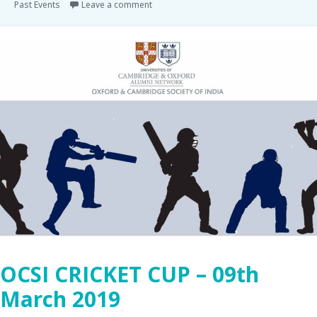
Past Events
Leave a comment
OCSI CRICKET CUP – 09th
March 2019