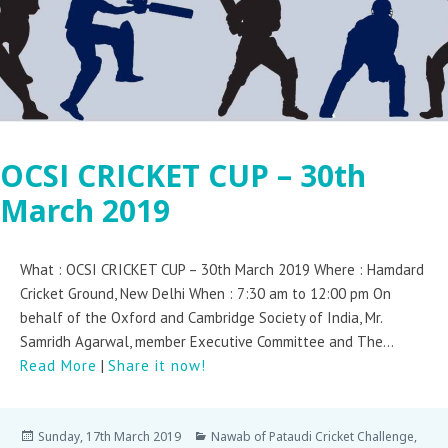
OCSI CRICKET CUP – 30th
March 2019
What : OCSI CRICKET CUP – 30th March 2019 Where : Hamdard
Cricket Ground, New Delhi When : 7:30 am to 12:00 pm On
behalf of the Oxford and Cambridge Society of India, Mr.
Samridh Agarwal, member Executive Committee and The...
Read More
|
Share it now!
Sunday, 17th March 2019
Nawab of Pataudi Cricket Challenge
,