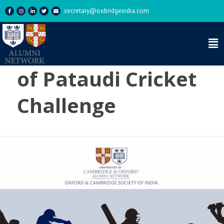
secretary@oxbridgeindia.com
Category:
Nawab
of Pataudi Cricket
Challenge