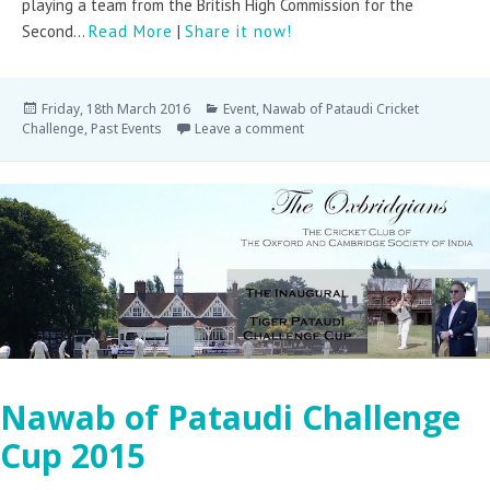
playing a team from the British High Commission for the
Second...
Read More
|
Share it now!
Friday, 18th March 2016
Event
,
Nawab of Pataudi Cricket
Challenge
,
Past Events
Leave a comment
Nawab of Pataudi Challenge
Cup 2015