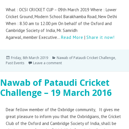
What : OCSI CRICKET CUP – 09th March 2019 Where : Lower
Cricket Ground, Modern School Barakhamba Road, New Delhi
When : 8.30 am to 12.00 pm On behalf of the Oxford and
Cambridge Society of India, Mr. Samridh
Agarwal, member Executive...
Read More
|
Share it now!
Friday, 8th March 2019
Nawab of Pataudi Cricket Challenge
,
Past Events
Leave a comment
Nawab of Pataudi Cricket
Challenge – 19 March 2016
Dear fellow member of the Oxbridge community, It gives me
great pleasure to inform you that the Oxbridgians, the Cricket
Club of the Oxford and Cambridge Society of India, shall be