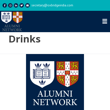
secretary@oxbridgeindia.com
Tag:
Thursday
Drinks