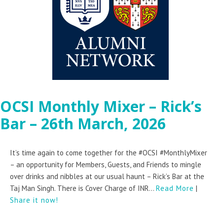
OCSI Monthly Mixer – Rick’s
Bar – 26th March, 2026
It’s time again to come together for the #OCSI #MonthlyMixer
– an opportunity for Members, Guests, and Friends to mingle
over drinks and nibbles at our usual haunt – Rick’s Bar at the
Taj Man Singh. There is Cover Charge of INR...
Read More
|
Share it now!