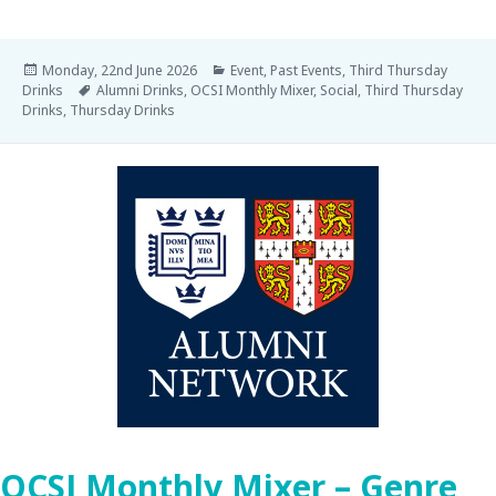
Monday, 22nd June 2026
Event
,
Past Events
,
Third Thursday
Drinks
Alumni Drinks
,
OCSI Monthly Mixer
,
Social
,
Third Thursday
Drinks
,
Thursday Drinks
OCSI Monthly Mixer – Genre,