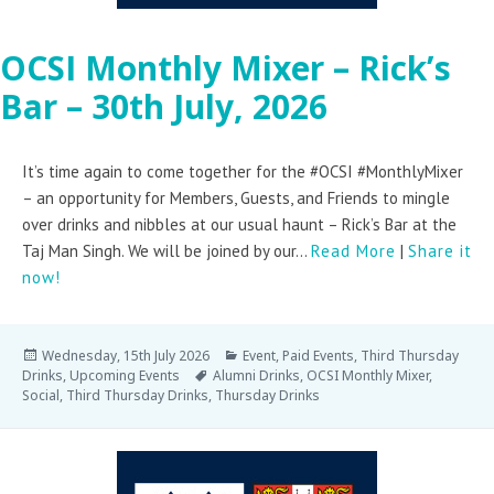
OCSI Monthly Mixer – Rick’s
Bar – 30th July, 2026
It’s time again to come together for the #OCSI #MonthlyMixer
– an opportunity for Members, Guests, and Friends to mingle
over drinks and nibbles at our usual haunt – Rick’s Bar at the
Taj Man Singh. We will be joined by our...
Read More
|
Share it
now!
Wednesday, 15th July 2026
Event
,
Paid Events
,
Third Thursday
Drinks
,
Upcoming Events
Alumni Drinks
,
OCSI Monthly Mixer
,
Social
,
Third Thursday Drinks
,
Thursday Drinks