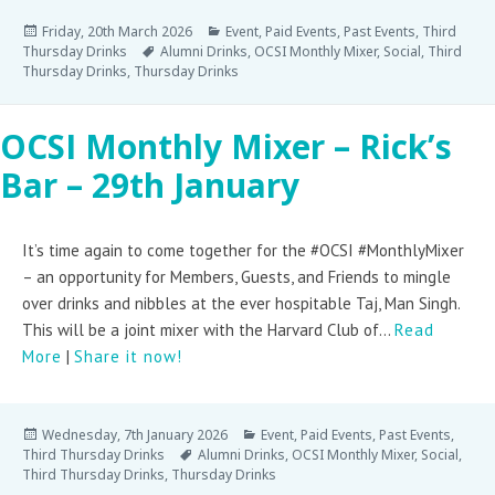
Friday, 20th March 2026
Event
,
Paid Events
,
Past Events
,
Third
Thursday Drinks
Alumni Drinks
,
OCSI Monthly Mixer
,
Social
,
Third
Thursday Drinks
,
Thursday Drinks
OCSI Monthly Mixer – Rick’s
Bar – 29th January
It’s time again to come together for the #OCSI #MonthlyMixer
– an opportunity for Members, Guests, and Friends to mingle
over drinks and nibbles at the ever hospitable Taj, Man Singh.
This will be a joint mixer with the Harvard Club of...
Read
More
|
Share it now!
Wednesday, 7th January 2026
Event
,
Paid Events
,
Past Events
,
Third Thursday Drinks
Alumni Drinks
,
OCSI Monthly Mixer
,
Social
,
Third Thursday Drinks
,
Thursday Drinks