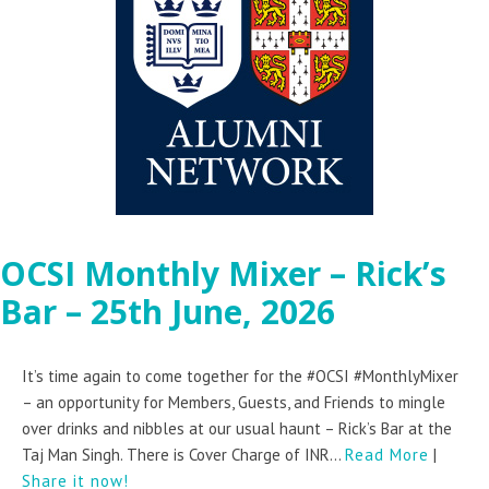
OCSI Monthly Mixer – Rick’s
Bar – 25th June, 2026
It’s time again to come together for the #OCSI #MonthlyMixer
– an opportunity for Members, Guests, and Friends to mingle
over drinks and nibbles at our usual haunt – Rick’s Bar at the
Taj Man Singh. There is Cover Charge of INR...
Read More
|
Share it now!