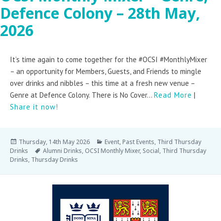
Defence Colony – 28th May,
2026
It’s time again to come together for the #OCSI #MonthlyMixer
– an opportunity for Members, Guests, and Friends to mingle
over drinks and nibbles – this time at a fresh new venue –
Genre at Defence Colony. There is No Cover...
Read More
|
Share it now!
Thursday, 14th May 2026
Event
,
Past Events
,
Third Thursday
Drinks
Alumni Drinks
,
OCSI Monthly Mixer
,
Social
,
Third Thursday
Drinks
,
Thursday Drinks