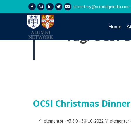
secretary@oxbridgeindia.com
Home
A
Tag:
OCSI C
OCSI Christmas Dinner
/*! elementor - v3.8.0 - 30-10-2022 */ .elemento