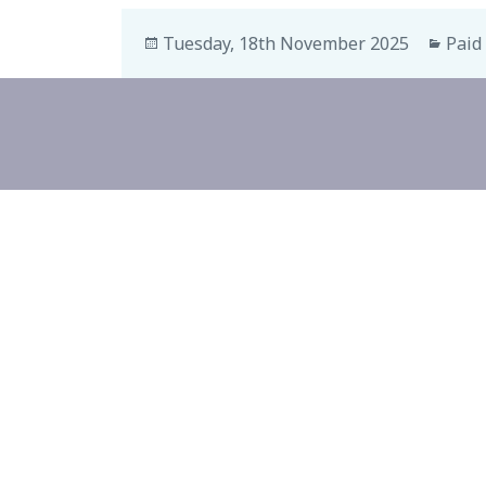
Tuesday, 18th November 2025
Paid