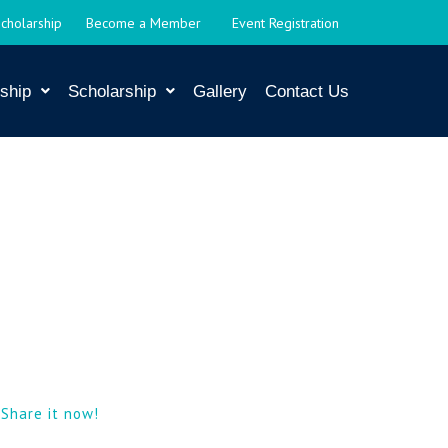
Scholarship
Become a Member
Event Registration
ship
Scholarship
Gallery
Contact Us
|
Share it now!