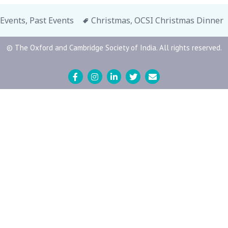
 Events
,
Past Events
Christmas
,
OCSI Christmas Dinner
© The Oxford and Cambridge Society of India. All rights reserved.