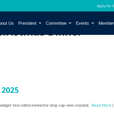
Apply for 
bout Us
President
Committee
Events
Member
hristmas Dinner
 2025
r-widget-text-editor.elementor-drop-cap-view-stacked...
Read More