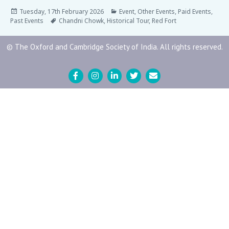
Tuesday, 17th February 2026
Event
,
Other Events
,
Paid Events
,
Past Events
Chandni Chowk
,
Historical Tour
,
Red Fort
© The Oxford and Cambridge Society of India. All rights reserved.