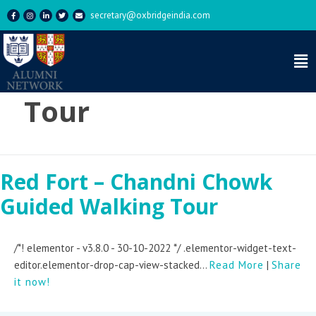
secretary@oxbridgeindia.com
Tag:
Historical
Tour
Red Fort – Chandni Chowk
Guided Walking Tour
/*! elementor - v3.8.0 - 30-10-2022 */ .elementor-widget-text-
editor.elementor-drop-cap-view-stacked...
Read More
|
Share
it now!