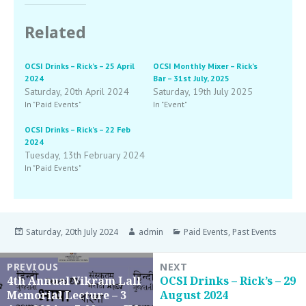
Related
OCSI Drinks – Rick’s – 25 April
OCSI Monthly Mixer – Rick’s
2024
Bar – 31st July, 2025
Saturday, 20th April 2024
Saturday, 19th July 2025
In "Paid Events"
In "Event"
OCSI Drinks – Rick’s – 22 Feb
2024
Tuesday, 13th February 2024
In "Paid Events"
Saturday, 20th July 2024
admin
Paid Events
,
Past Events
PREVIOUS
NEXT
4th Annual Vikram Lall
OCSI Drinks – Rick’s – 29
Memorial Lecture – 3
August 2024