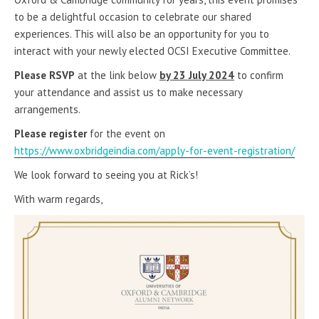
to be a delightful occasion to celebrate our shared
experiences. This will also be an opportunity for you to
interact with your newly elected OCSI Executive Committee.
Please RSVP
at the link below
by 23 July 2024
to confirm
your attendance and assist us to make necessary
arrangements.
Please register
for the event on
https://www.oxbridgeindia.com/apply-for-event-registration/
We look forward to seeing you at Rick’s!
With warm regards,