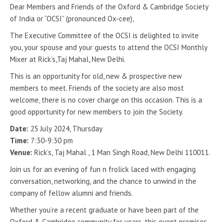
Dear Members and Friends of the Oxford & Cambridge Society
of India or “OCSI” (pronounced Ox-cee),
The Executive Committee of the OCSI is delighted to invite
you, your spouse and your guests to attend the OCSI Monthly
Mixer at Rick’s,Taj Mahal, New Delhi.
This is an opportunity for old, new & prospective new
members to meet. Friends of the society are also most
welcome, there is no cover charge on this occasion. This is a
good opportunity for new members to join the Society.
Date:
25 July 2024, Thursday
Time:
7:30-9:30 pm
Venue:
Rick’s, Taj Mahal , 1 Man Singh Road, New Delhi 110011.
Join us for an evening of fun n frolick laced with engaging
conversation, networking, and the chance to unwind in the
company of fellow alumni and friends.
Whether you’re a recent graduate or have been part of the
Oxford & Cambridge community for years, this event promises