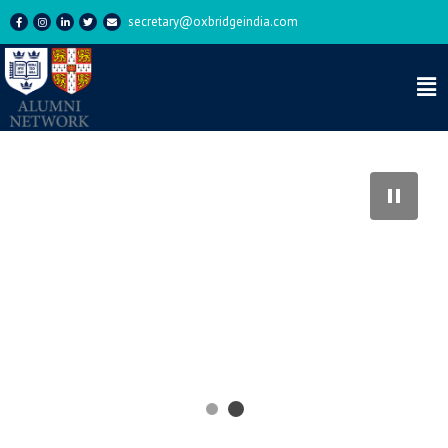
secretary@oxbridgeindia.com
OCSI Drinks – Rick’s – 25 July
2024