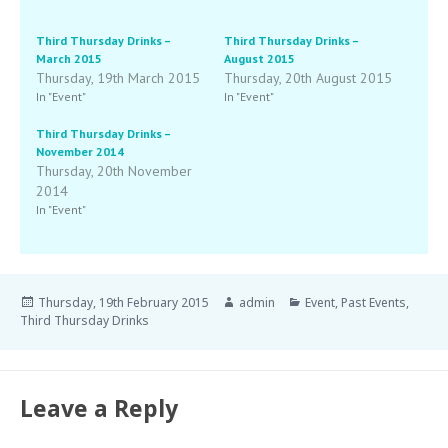
Third Thursday Drinks –
Third Thursday Drinks –
March 2015
August 2015
Thursday, 19th March 2015
Thursday, 20th August 2015
In "Event"
In "Event"
Third Thursday Drinks –
November 2014
Thursday, 20th November
2014
In "Event"
Thursday, 19th February 2015
admin
Event
,
Past Events
,
Third Thursday Drinks
Leave a Reply