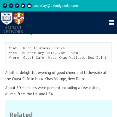
secretary@oxbridgeindia.com
Third Thursday Drinks –
February 2015
What: Third Thursday Drinks

When: 19 February 2015, 7pm - 9pm

Where: Coast Cafe, Hauz Khas Village, New Delhi
Another delightful evening of good cheer and fellowship at
the Coast Cafe in Hauz Khas Village, New Delhi.
About 30 members were present, including a few visiting
alumni from the UK and USA.
Related