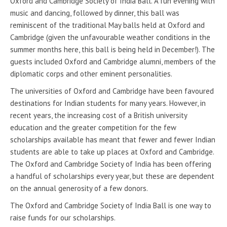
Oxford and Cambridge Society of India Ball. A fun evening with
music and dancing, followed by dinner, this ball was
reminiscent of the traditional May balls held at Oxford and
Cambridge (given the unfavourable weather conditions in the
summer months here, this ball is being held in December!). The
guests included Oxford and Cambridge alumni, members of the
diplomatic corps and other eminent personalities.
The universities of Oxford and Cambridge have been favoured
destinations for Indian students for many years. However, in
recent years, the increasing cost of a British university
education and the greater competition for the few
scholarships available has meant that fewer and fewer Indian
students are able to take up places at Oxford and Cambridge.
The Oxford and Cambridge Society of India has been offering
a handful of scholarships every year, but these are dependent
on the annual generosity of a few donors.
The Oxford and Cambridge Society of India Ball is one way to
raise funds for our scholarships.