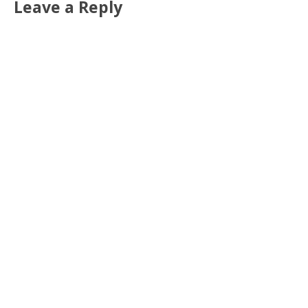
Leave a Reply