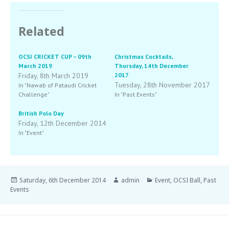
Related
OCSI CRICKET CUP – 09th
Christmas Cocktails,
March 2019
Thursday, 14th December
Friday, 8th March 2019
2017
Tuesday, 28th November 2017
In "Nawab of Pataudi Cricket
Challenge"
In "Past Events"
British Polo Day
Friday, 12th December 2014
In "Event"
Saturday, 6th December 2014
admin
Event
,
OCSI Ball
,
Past
Events