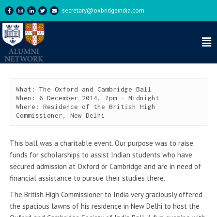
secretary@oxbridgeindia.com
The Oxford and Cambridge
Ball 2014
What: The Oxford and Cambridge Ball

When: 6 December 2014, 7pm - Midnight

Where: Residence of the British High 
Commissioner, New Delhi
This ball was a charitable event. Our purpose was to raise
funds for scholarships to assist Indian students who have
secured admission at Oxford or Cambridge and are in need of
financial assistance to pursue their studies there.
The British High Commissioner to India very graciously offered
the spacious lawns of his residence in New Delhi to host the