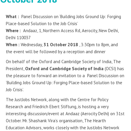
What :
Panel Discussion on ‘Building Jobs Ground Up: Forging
Place-based Solution to the Job Crisis’
Where :
Andaaz, 1, Northern Access Rd, Aerocity, New Delhi,
Delhi 110037
When :
Wednesday,
31 October 2018
, 3:30pm to 8pm, and
the event will be followed by a reception and dinner
On behalf of the Oxford and Cambridge Society of India, The
President,
Oxford and Cambridge Society of India
(OCSI) has
the pleasure to forward an invitation to a Panel Discussion on
‘Building Jobs Ground Up: Forging Place-based Solution to the
Job Crisis’.
The JustJobs Network, along with the Centre for Policy
Research and Friedrich Ebert Stiftung, is hosting a very
interesting discussion/event at Andaaz (Aerocity Delhi) on 31st
October. Mr. Shashank Vira’s organisation, The Hearth
Education Advisors, works closely with the JustJobs Network