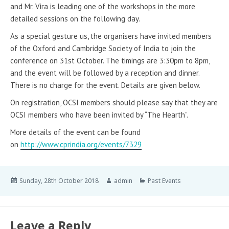
and Mr. Vira is leading one of the workshops in the more
detailed sessions on the following day.
As a special gesture us, the organisers have invited members
of the Oxford and Cambridge Society of India to join the
conference on 31st October. The timings are 3:30pm to 8pm,
and the event will be followed by a reception and dinner.
There is no charge for the event. Details are given below.
On registration, OCSI members should please say that they are
OCSI members who have been invited by “The Hearth”.
More details of the event can be found
on
http://www.cprindia.org/events/7329
Sunday, 28th October 2018
admin
Past Events
Leave a Reply