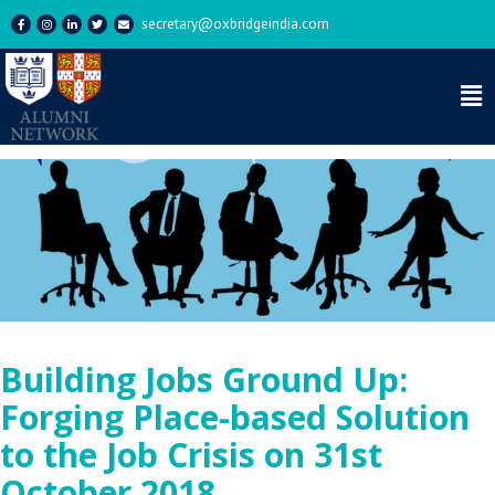
secretary@oxbridgeindia.com
Building Jobs Ground Up:
Forging Place-based Solution
to the Job Crisis on 31st
October 2018