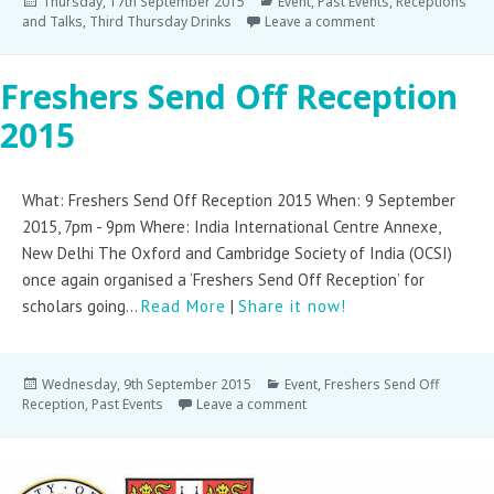
Thursday, 17th September 2015
Event
,
Past Events
,
Receptions
and Talks
,
Third Thursday Drinks
Leave a comment
Freshers Send Off Reception
2015
What: Freshers Send Off Reception 2015 When: 9 September
2015, 7pm - 9pm Where: India International Centre Annexe,
New Delhi The Oxford and Cambridge Society of India (OCSI)
once again organised a ‘Freshers Send Off Reception’ for
scholars going...
Read More
|
Share it now!
Wednesday, 9th September 2015
Event
,
Freshers Send Off
Reception
,
Past Events
Leave a comment