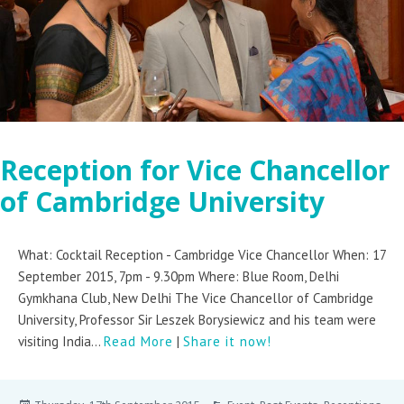
Reception for Vice Chancellor
of Cambridge University
What: Cocktail Reception - Cambridge Vice Chancellor When: 17
September 2015, 7pm - 9.30pm Where: Blue Room, Delhi
Gymkhana Club, New Delhi The Vice Chancellor of Cambridge
University, Professor Sir Leszek Borysiewicz and his team were
visiting India...
Read More
|
Share it now!