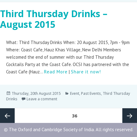
Third Thursday Drinks –
August 2015
What: Third Thursday Drinks When: 20 August 2015, 7pm - 9pm
Where: Coast Cafe, Hauz Khas Village, New Delhi Members
welcomed the end of summer with our Third Thursday
Cocktails Party at the Coast Cafe. OCSI has partnered with the
Coast Cafe (Hauz...
Read More
|
Share it now!
Thursday, 20th August 2015
Event
,
Past Events
,
Third Thursday
Drinks
Leave a comment
PAGE
36
© The Oxford and Cambridge Society of India. All rights reserved.
Previous
Next