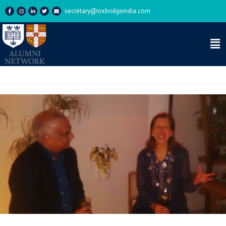
secretary@oxbridgeindia.com
Category:
Event