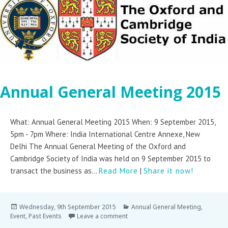
Annual General Meeting 2015
What: Annual General Meeting 2015 When: 9 September 2015,
5pm - 7pm Where: India International Centre Annexe, New
Delhi The Annual General Meeting of the Oxford and
Cambridge Society of India was held on 9 September 2015 to
transact the business as...
Read More
|
Share it now!
Wednesday, 9th September 2015
Annual General Meeting
,
Event
,
Past Events
Leave a comment