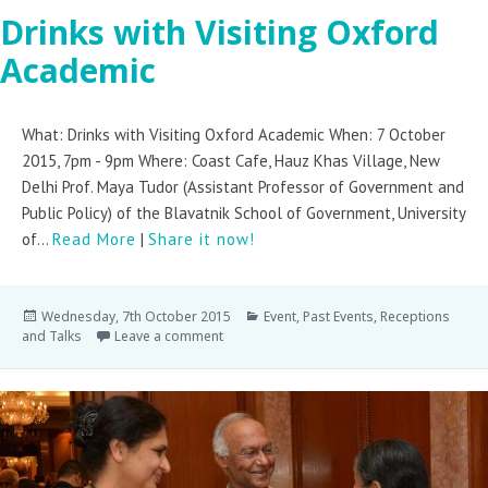
Drinks with Visiting Oxford
Academic
What: Drinks with Visiting Oxford Academic When: 7 October
2015, 7pm - 9pm Where: Coast Cafe, Hauz Khas Village, New
Delhi Prof. Maya Tudor (Assistant Professor of Government and
Public Policy) of the Blavatnik School of Government, University
of...
Read More
|
Share it now!
Wednesday, 7th October 2015
Event
,
Past Events
,
Receptions
and Talks
Leave a comment